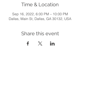
Time & Location
Sep 16, 2022, 6:00 PM – 10:00 PM
Dallas, Main St, Dallas, GA 30132, USA
Share this event