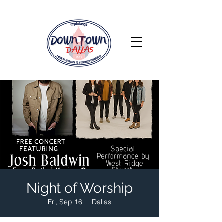
Night of Worship
Fri, Sep 16
  |  
Dallas