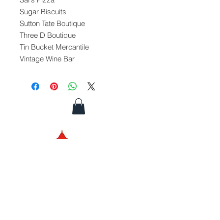
Sugar Biscuits
Sutton Tate Boutique
Three D Boutique
Tin Bucket Mercantile
Vintage Wine Bar