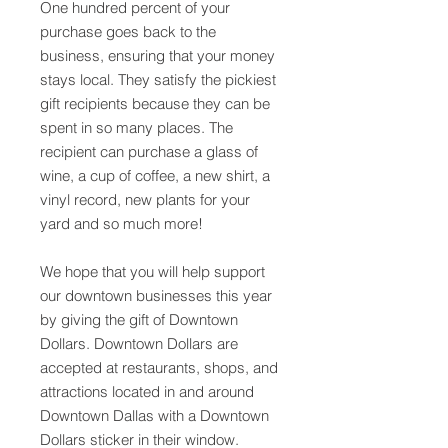
One hundred percent of your
purchase goes back to the
business, ensuring that your money
stays local. They satisfy the pickiest
gift recipients because they can be
spent in so many places. The
recipient can purchase a glass of
wine, a cup of coffee, a new shirt, a
vinyl record, new plants for your
yard and so much more!
We hope that you will help support
our downtown businesses this year
by giving the gift of Downtown
Dollars. Downtown Dollars are
accepted at restaurants, shops, and
attractions located in and around
Downtown Dallas with a Downtown
Dollars sticker in their window.