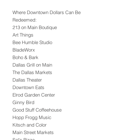
Where Downtown Dollars Can Be
Redeemed:
213 on Main Boutique
Art Things
Bee Humble Studio
BladeWorx
Boho & Bark
Dallas Grill on Main
The Dallas Markets
Dallas Theater
Downtown Eats
Elrod Garden Center
Ginny Bird
Good Stuff Coffeehouse
Hopp Frogg Music
Kitsch and Color
Main Street Markets
Sal's Pizza