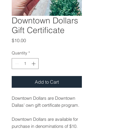
Downtown Dollars
Gift Certificate
Price
$10.00
Quantity
*
Add to Cart
Downtown Dollars are Downtown
Dallas' own gift certificate program.
​Downtown Dollars are available for
purchase in denominations of $10.