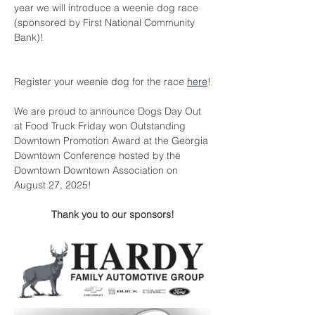
year we will introduce a weenie dog race 
(sponsored by First National Community 
Bank)!
Register your weenie dog for the race 
here
!
We are proud to announce Dogs Day Out 
at Food Truck Friday won Outstanding 
Downtown Promotion Award at the Georgia 
Downtown Conference hosted by the 
Downtown Downtown Association on 
August 27, 2025!
Thank you to our sponsors!