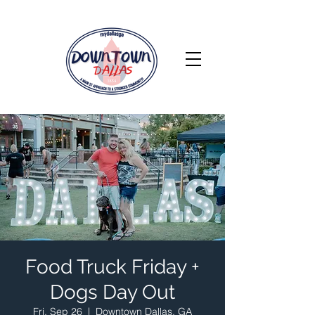
Food Truck Friday +
Dogs Day Out
Fri, Sep 26
  |  
Downtown Dallas, GA