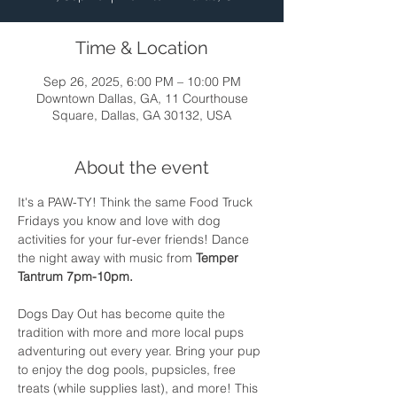
Time & Location
Sep 26, 2025, 6:00 PM – 10:00 PM
Downtown Dallas, GA, 11 Courthouse
Square, Dallas, GA 30132, USA
About the event
It's a PAW-TY! Think the same Food Truck 
Fridays you know and love with dog 
activities for your fur-ever friends! Dance 
the night away with music from 
Temper 
Tantrum 7pm-10pm. 
Dogs Day Out has become quite the 
tradition with more and more local pups 
adventuring out every year. Bring your pup 
to enjoy the dog pools, pupsicles, free 
treats (while supplies last), and more! This 