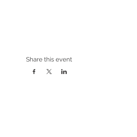
Share this event