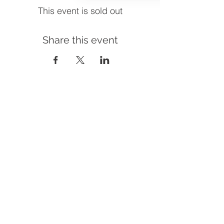
This event is sold out
Share this event