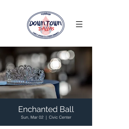
Enchanted Ball
Sun, Mar 02
  |  
Civic Center