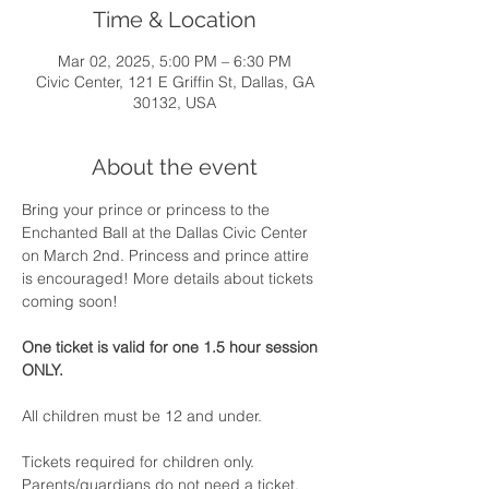
Time & Location
Mar 02, 2025, 5:00 PM – 6:30 PM
Civic Center, 121 E Griffin St, Dallas, GA
30132, USA
About the event
Bring your prince or princess to the 
Enchanted Ball at the Dallas Civic Center 
on March 2nd. Princess and prince attire 
is encouraged! More details about tickets 
coming soon!
One ticket is valid for one 1.5 hour session 
ONLY.
All children must be 12 and under.
Tickets required for children only.
Parents/guardians do not need a ticket.