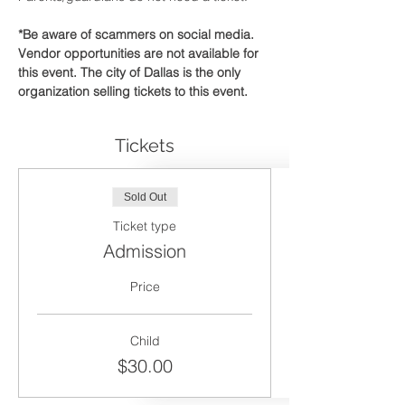
*Be aware of scammers on social media. 
Vendor opportunities are not available for 
this event. The city of Dallas is the only 
organization selling tickets to this event.
Tickets
Sold Out
Ticket type
Admission
Price
Child
$30.00