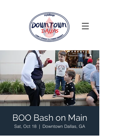
BOO Bash on Main
Sat, Oct 18
  |  
Downtown Dallas, GA