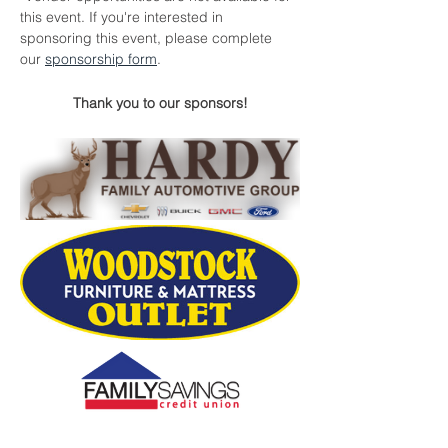
this event. If you're interested in 
sponsoring this event, please complete 
our 
sponsorship form
.
Thank you to our sponsors!