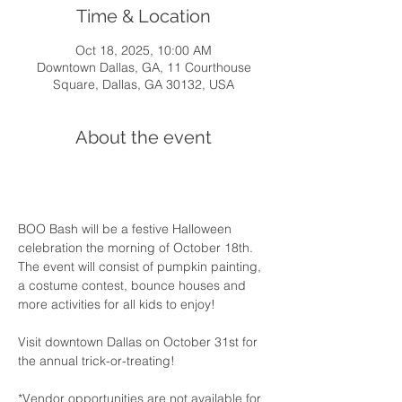
Time & Location
Oct 18, 2025, 10:00 AM
Downtown Dallas, GA, 11 Courthouse
Square, Dallas, GA 30132, USA
About the event
BOO Bash will be a festive Halloween 
celebration the morning of October 18th. 
The event will consist of pumpkin painting, 
a costume contest, bounce houses and 
more activities for all kids to enjoy!
Visit downtown Dallas on October 31st for 
the annual trick-or-treating!
*Vendor opportunities are not available for 