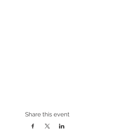
Share this event