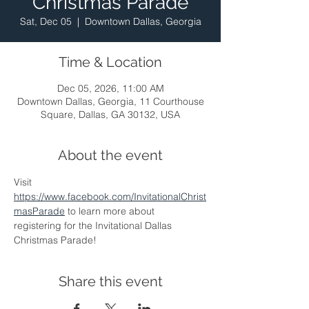
Christmas Parade
Sat, Dec 05
  |  
Downtown Dallas, Georgia
Time & Location
Dec 05, 2026, 11:00 AM
Downtown Dallas, Georgia, 11 Courthouse
Square, Dallas, GA 30132, USA
About the event
Visit 
https://www.facebook.com/InvitationalChrist
masParade
 to learn more about 
registering for the Invitational Dallas 
Christmas Parade!
Share this event