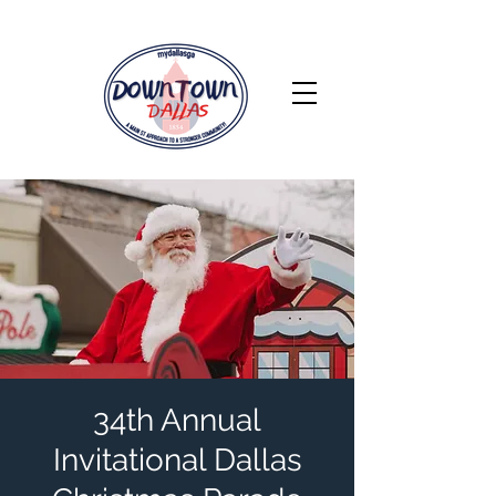
34th Annual
Invitational Dallas